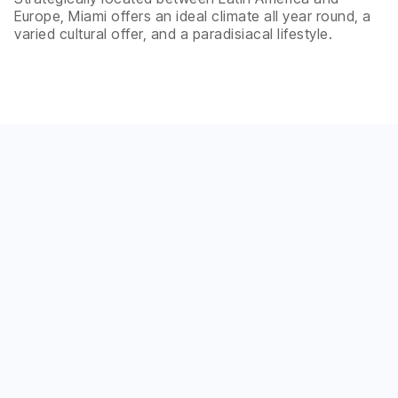
Europe, Miami offers an ideal climate all year round, a
varied cultural offer, and a paradisiacal lifestyle.