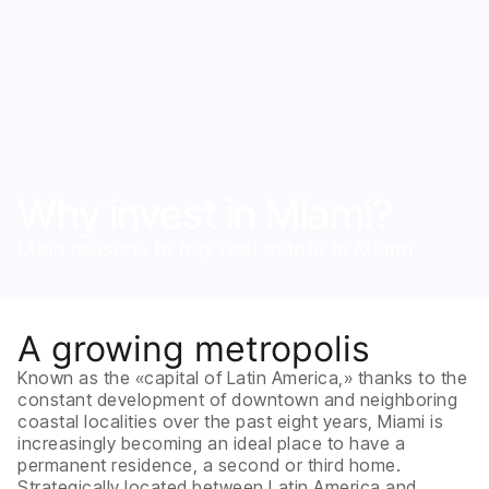
Why invest in Miami?
Main reasons to buy real estate in Miami
A growing metropolis
Known as the «capital of Latin America,» thanks to the
constant development of downtown and neighboring
coastal localities over the past eight years, Miami is
increasingly becoming an ideal place to have a
permanent residence, a second or third home.
Strategically located between Latin America and