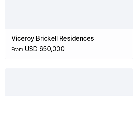
Viceroy Brickell Residences
USD 650,000
From