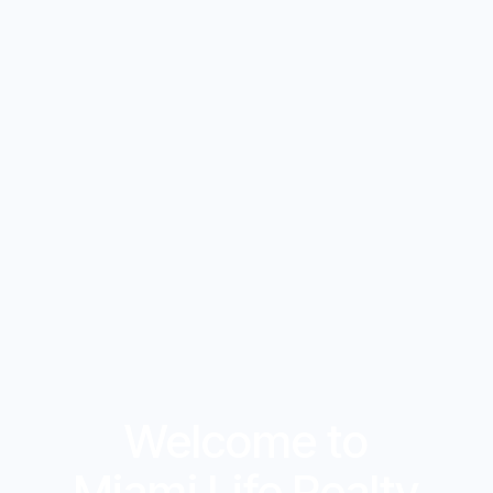
Welcome to
Miami Life Realty