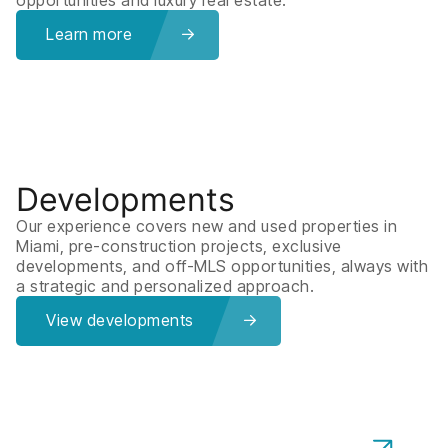
Learn more
Developments
Our experience covers new and used properties in
Miami, pre-construction projects, exclusive
developments, and off-MLS opportunities, always with
a strategic and personalized approach.
View developments