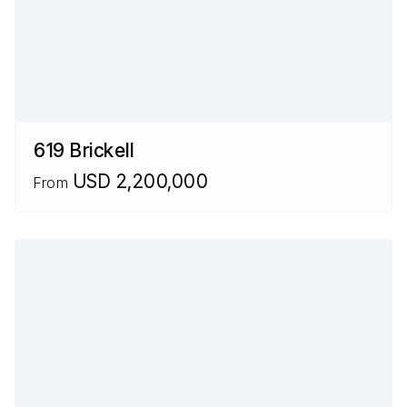
619 Brickell
USD 2,200,000
From