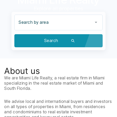
Explore all properties
Search by area
Search
About us
We are Miami Life Realty, a real estate firm in Miami
specializing in the real estate market of Miami and
South Florida.
We advise local and international buyers and investors
on all types of properties in Miami, from residences
and condominiums to real estate investment
opportunities and luxury real estate.