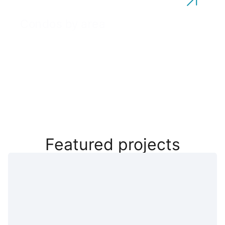
Condos by area
Featured projects